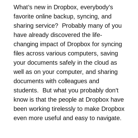
What’s new in Dropbox, everybody’s
favorite online backup, syncing, and
sharing service? Probably many of you
have already discovered the life-
changing impact of Dropbox for syncing
files across various computers, saving
your documents safely in the cloud as
well as on your computer, and sharing
documents with colleagues and
students. But what you probably don’t
know is that the people at Dropbox have
been working tirelessly to make Dropbox
even more useful and easy to navigate.