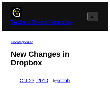
Skip
to
Search
content
Teachers Talking Technology
Uncategorized
New Changes in
Dropbox
Oct 23, 2010
—
scobb
by