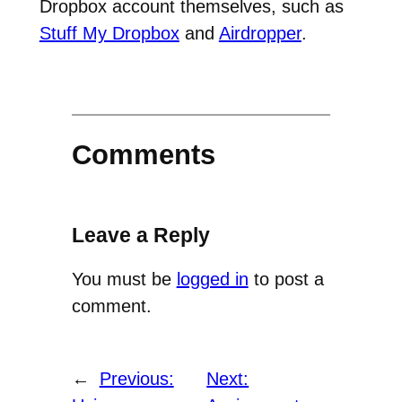
Dropbox account themselves, such as
Stuff My Dropbox
and
Airdropper
.
Comments
Leave a Reply
You must be
logged in
to post a
comment.
←
Previous:
Next: