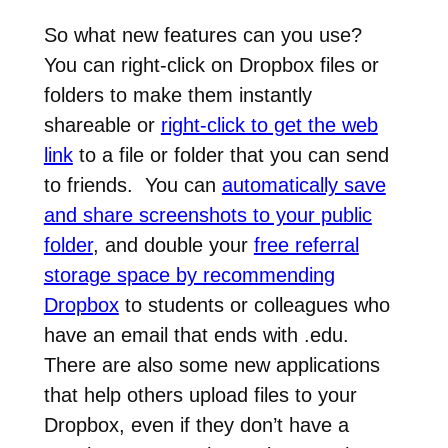
So what new features can you use?
You can right-click on Dropbox files or
folders to make them instantly
shareable or
right-click to get the web
link
to a file or folder that you can send
to friends. You can
automatically save
and share screenshots to your public
folder
, and double your
free referral
storage space by recommending
Dropbox
to students or colleagues who
have an email that ends with .edu.
There are also some new applications
that help others upload files to your
Dropbox, even if they don’t have a