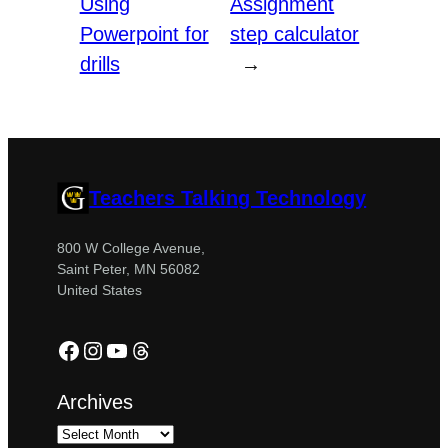
Using
Assignment
Powerpoint for
step calculator
drills
→
Teachers Talking Technology
800 W College Avenue,
Saint Peter, MN 56082
United States
Facebook
Instagram
YouTube
Threads
Archives